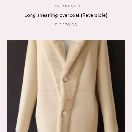
NEW ARRIVALS
Long shearling overcoat (Reversible)
$ 2,170.00