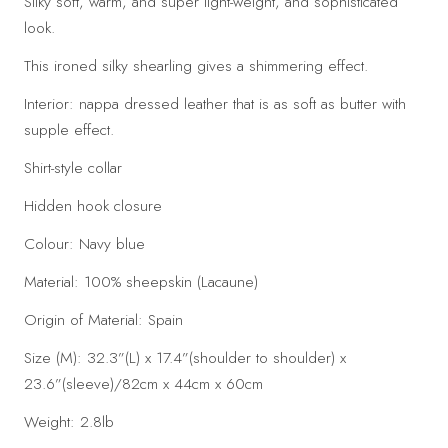
Silky soft, warm, and super light-weight, and sophisticated
look.
This ironed silky shearling gives a shimmering effect.
Interior: nappa dressed leather that is as soft as butter with
supple effect.
Shirt-style collar
Hidden hook closure
Colour: Navy blue
Material: 100% sheepskin (Lacaune)
Origin of Material: Spain
Size (M): 32.3”(L) x 17.4”(shoulder to shoulder) x
23.6”(sleeve)/82cm x 44cm x 60cm
Weight: 2.8lb