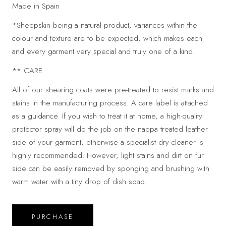
Made in Spain
*Sheepskin being a natural product, variances within the
colour and texture are to be expected, which makes each
and every garment very special and truly one of a kind.
** CARE
All of our shearing coats were pre-treated to resist marks and
stains in the manufacturing process. A care label is attached
as a guidance. If you wish to treat it at home, a high-quality
protector spray will do the job on the nappa treated leather
side of your garment, otherwise a specialist dry cleaner is
highly recommended. However, light stains and dirt on fur
side can be easily removed by sponging and brushing with
warm water with a tiny drop of dish soap.
PURCHASE