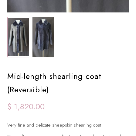
Mid-length shearling coat
(Reversible)
$ 1,820.00
Very fine and delicate sheepskin shearling coat