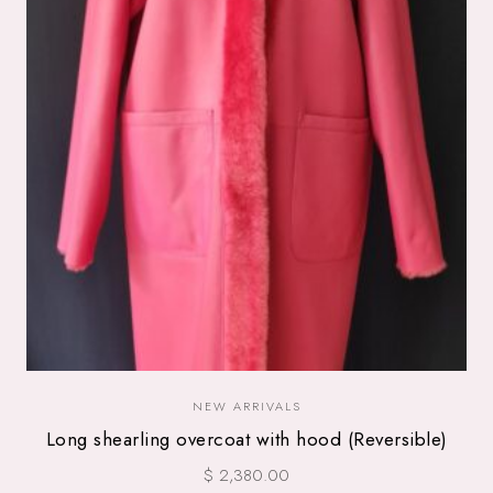
NEW ARRIVALS
Long shearling overcoat with hood (Reversible)
$ 2,380.00