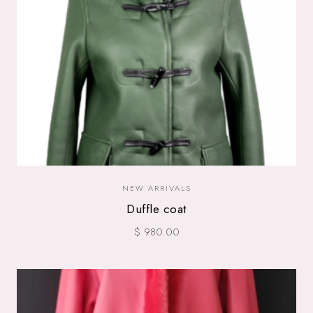
NEW ARRIVALS
Duffle coat
$ 980.00