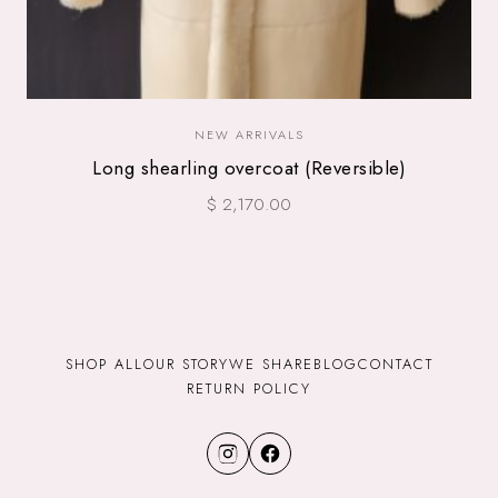
NEW ARRIVALS
Long shearling overcoat (Reversible)
$ 2,170.00
SHOP ALL
OUR STORY
WE SHARE
BLOG
CONTACT
RETURN POLICY