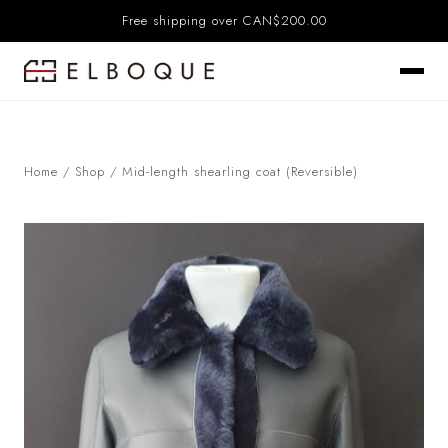
Free shipping over CAN$200.00
Home
/
Shop
/
Mid-length shearling coat (Reversible)