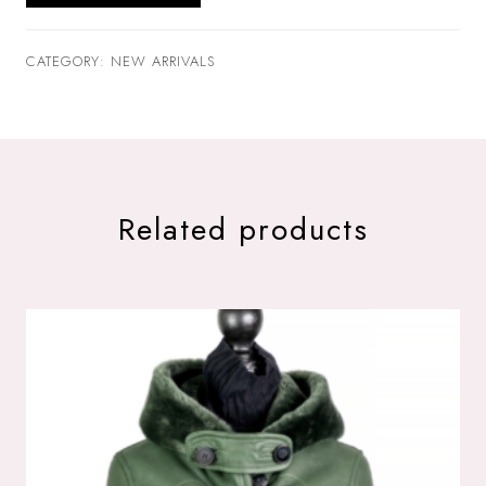
CATEGORY: NEW ARRIVALS
Related products