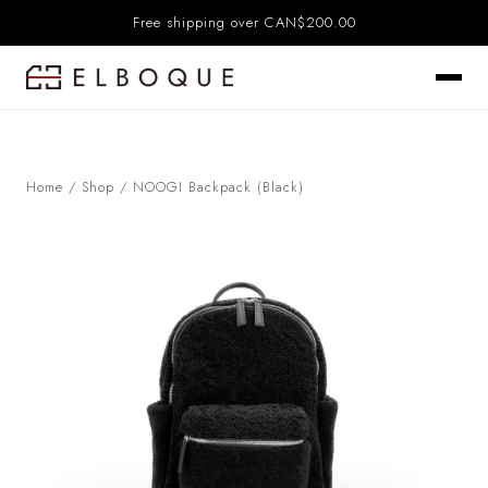
Free shipping over CAN$200.00
Home
/
Shop
/
NOOGI Backpack (Black)