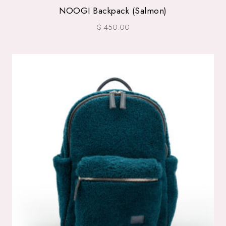
NOOGI Backpack (Salmon)
$ 450.00