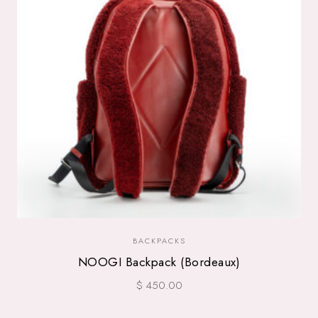
BACKPACKS
NOOGI Backpack (Bordeaux)
$ 450.00