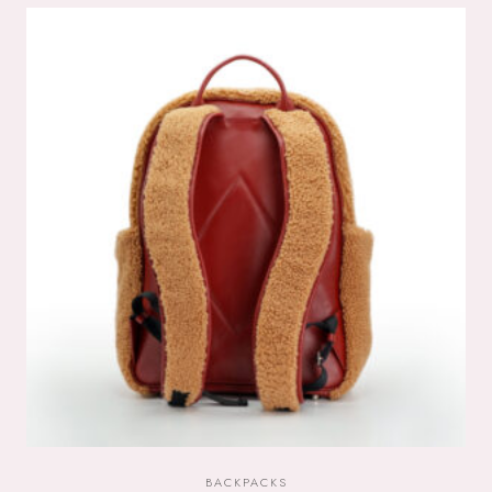
BACKPACKS