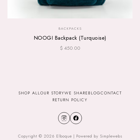
BACKPACKS
NOOGI Backpack (Turquoise)
$ 450.00
SHOP ALL
OUR STORY
WE SHARE
BLOG
CONTACT
RETURN POLICY
Copyright © 2026 Elboque | Powered by Simplewebs