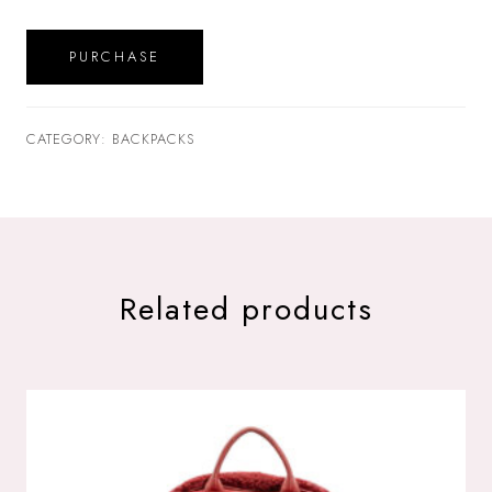
PURCHASE
CATEGORY: BACKPACKS
Related products