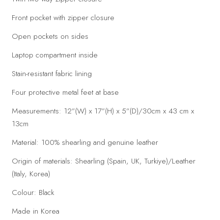
Front pocket with zipper closure
Open pockets on sides
Laptop compartment inside
Stain-resistant fabric lining
Four protective metal feet at base
Measurements: 12”(W) x 17”(H) x 5”(D)/30cm x 43 cm x
13cm
Material: 100% shearling and genuine leather
Origin of materials: Shearling (Spain, UK, Turkiye)/Leather
(Italy, Korea)
Colour: Black
Made in Korea