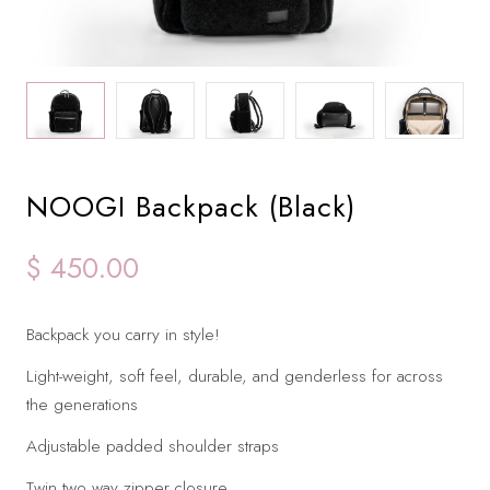
NOOGI Backpack (Black)
$ 450.00
Backpack you carry in style!
Light-weight, soft feel, durable, and genderless for across
the generations
Adjustable padded shoulder straps
Twin two way zipper closure